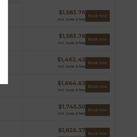
$
1,583.76
Book now
incl. taxes & fees
$
1,583.76
Book now
incl. taxes & fees
$
1,462.45
Book now
incl. taxes & fees
$
1,664.63
Book now
incl. taxes & fees
$
1,745.50
Book now
incl. taxes & fees
$
1,826.37
Book now
incl. taxes & fees