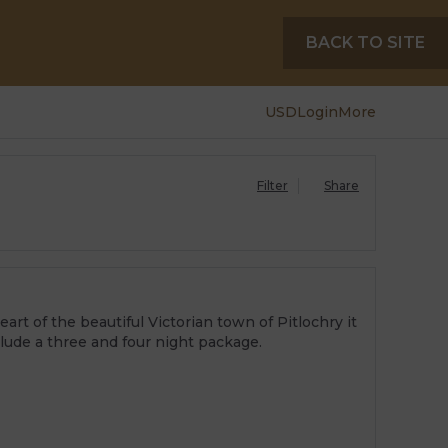
BACK TO SITE
USD
Login
More
Filter
Share
rt of the beautiful Victorian town of Pitlochry it
clude a three and four night package.