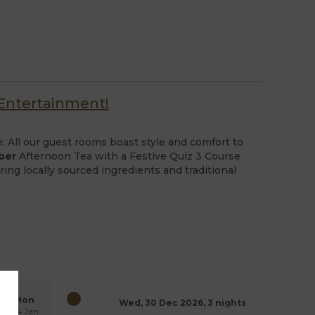
 Entertainment!
: All our guest rooms boast style and comfort to
ber
Afternoon Tea with a Festive Quiz 3 Course
ing locally sourced ingredients and traditional
Mon
Wed, 30 Dec 2026, 3 nights
04 Jan