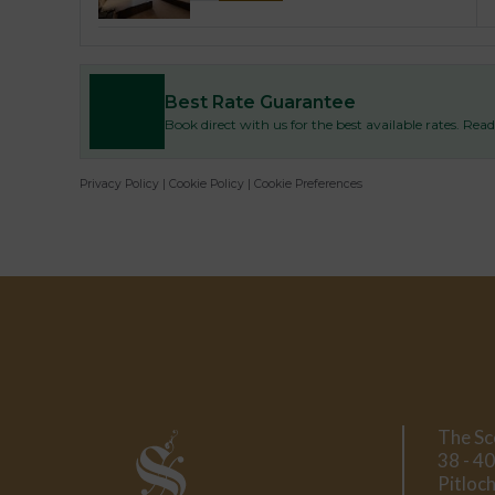
Best Rate Guarantee
Book direct with us for the best available rates. Re
Privacy Policy
|
Cookie Policy
|
Cookie Preferences
The Sc
38 - 40
Pitloch