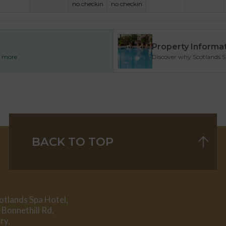
no checkin
no checkin
Property Informa
ad more
Discover why Scotlands Spa
BACK TO TOP
otlands Spa Hotel,
 Bonnethill Rd,
ry,