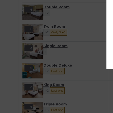
Double Room
6
1-2
Twin Room
6
1-2
Only 5 left
Single Room
6
1
Double Deluxe
6
1-2
Last one
King Room
6
1-2
Last one
Triple Room
6
1-3
Last one