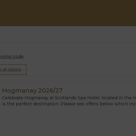
romo code
w all options
Hogmanay 2026/27
Celebrate Hogmanay at Scotlands Spa Hotel, located in the hea
is the perfect destination. Please see offers below which in