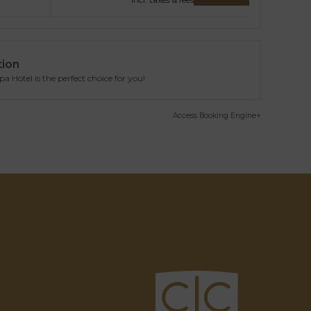
tion
 Hotel is the perfect choice for you!
Access Booking Engine+