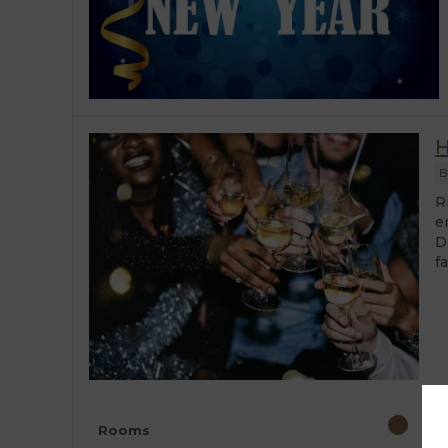
H
B
R
e
D
fa
Rooms