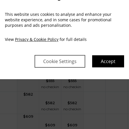
$
528
This website uses cookies to analyse and enhance your
$
528
$
528
website experience, and in some cases for promotional
no checkin
no checkin
purposes and ads personalisation.
$
528
$
528
$
528
View
Privacy & Cookie Policy
for full details
no checkin
no checkin
$
487
$
487
$
487
Cookie Settings
Accept
no checkin
no checkin
$
555
$
555
$
555
no checkin
no checkin
$
582
$
582
$
582
no checkin
no checkin
$
609
$
609
$
609