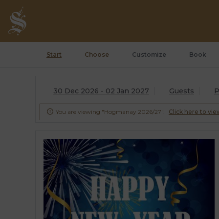
Start
Choose
Customize
Book
30 Dec 2026 - 02 Jan 2027
Guests
P
You are viewing "Hogmanay 2026/27".
Click here to vie
